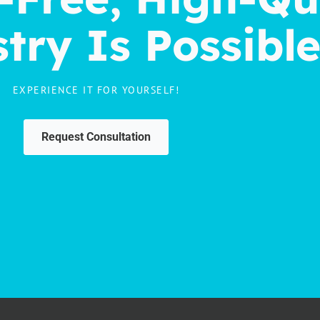
try Is Possibl
EXPERIENCE IT FOR YOURSELF!
Request Consultation