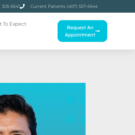
) 305-6541
Current Patients (407) 557-4544
 To Expect
Request An
Appointment