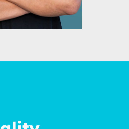
ality