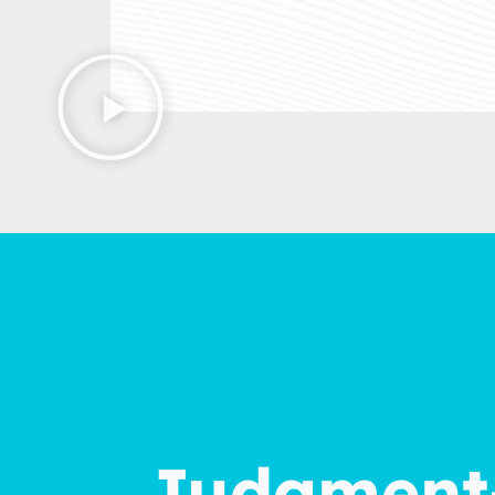
Judgment-