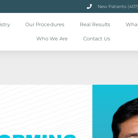
New Patients (407
stry
Our Procedures
Real Results
What
Who We Are
Contact Us