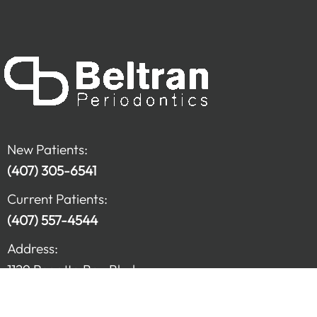
New Patients:
(407) 305-6541
Current Patients:
(407) 557-4544
Address:
1129 Regatta Bay Blvd.
Kissimmee FL, 34741