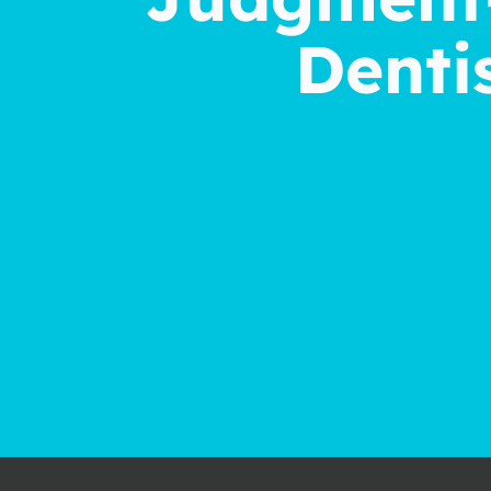
Dentis