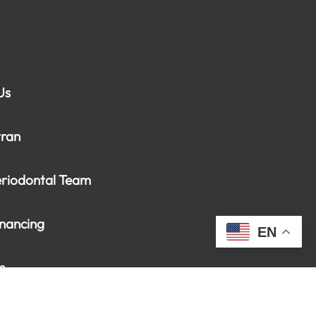
Us
tran
eriodontal Team
inancing
EN
s