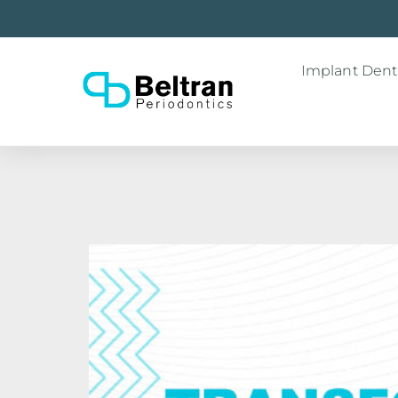
Implant Denti