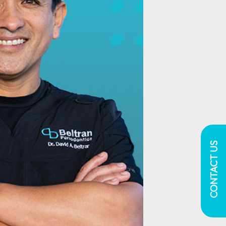
CONTACT US