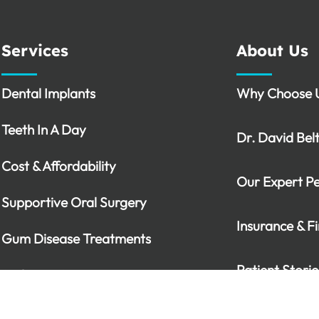
Services
About Us
Dental Implants
Why Choose 
Teeth In A Day
Dr. David Bel
Cost & Affordability
Our Expert P
Supportive Oral Surgery
Insurance & F
Gum Disease Treatments
Patient Storie
Sedation Options
Periodontal Emergencies
Video Library