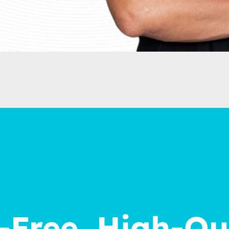
Free, High-Qu