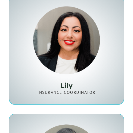
Lily
INSURANCE COORDINATOR