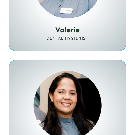
Valerie
DENTAL HYGIENIST