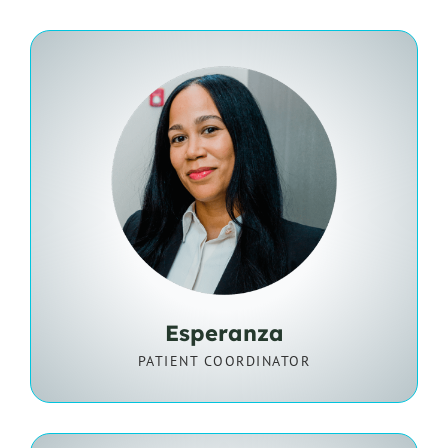
Esperanza
PATIENT COORDINATOR