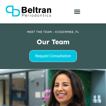
MEET THE TEAM - KISSIMMEE, FL
Our Team
Request Consultation