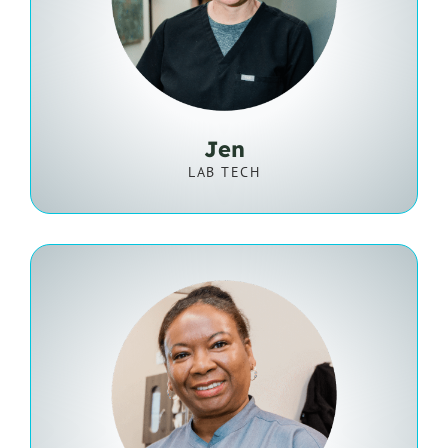
Jen
LAB TECH