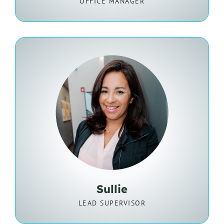
OFFICE MANAGER
Sullie
LEAD SUPERVISOR