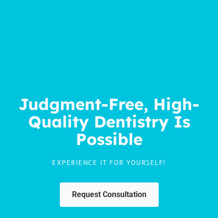
Judgment-Free, High-
Quality Dentistry Is
Possible
EXPERIENCE IT FOR YOURSELF!
Request Consultation