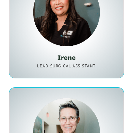
Irene
LEAD SURGICAL ASSISTANT