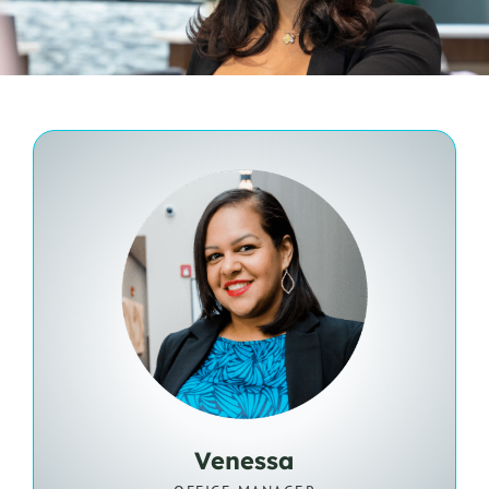
Venessa