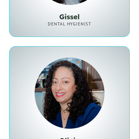
Gissel
DENTAL HYGIENIST