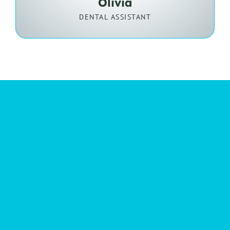
Olivia
DENTAL ASSISTANT