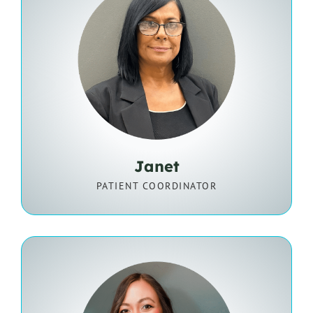
Janet
PATIENT COORDINATOR