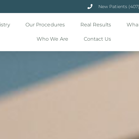
New Patients (407
stry
Our Procedures
Real Results
What
Who We Are
Contact Us