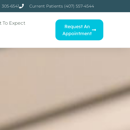
) 305-6541
Current Patients (407) 557-4544
 To Expect
Request An
Appointment