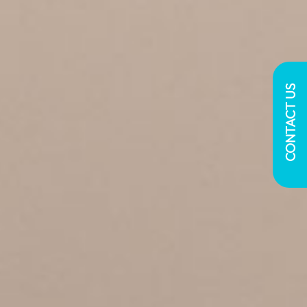
CONTACT US