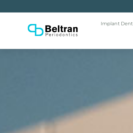
Implant Denti