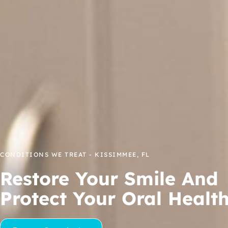
CONDITIONS WE TREAT - KISSIMMEE, FL
Restore Your Smile And
Protect Your Oral Healt