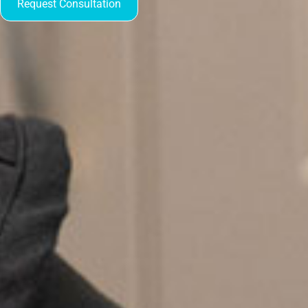
Request Consultation