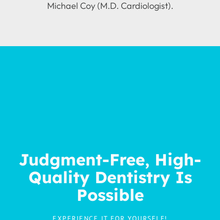
Michael Coy (M.D. Cardiologist).
Judgment-Free, High-
Quality Dentistry Is
Possible
EXPERIENCE IT FOR YOURSELF!