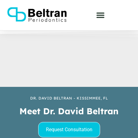
DR. DAVID BELTRAN - KISSIMMEE, FL
Meet Dr. David Beltran
Request Consultation