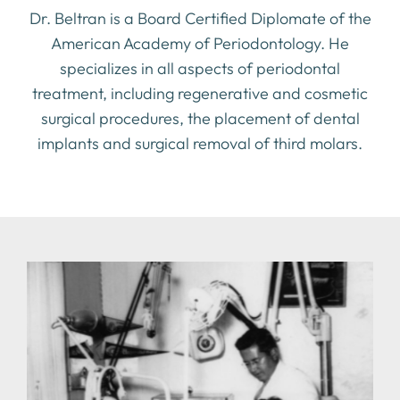
Dr. Beltran is a Board Certified Diplomate of the
American Academy of Periodontology. He
specializes in all aspects of periodontal
treatment, including regenerative and cosmetic
surgical procedures, the placement of dental
implants and surgical removal of third molars.