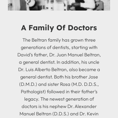
A Family Of Doctors
The Beltran family has grown three
generations of dentists, starting with
David’s father, Dr. Juan Manuel Beltran,
a general dentist. In addition, his uncle
Dr. Luis Alberto Beltran, also became a
general dentist. Both his brother Jose
(D.M.D.) and sister Rosa (M.D. D.D.S.,
Pathologist) followed in their father’s
legacy. The newest generation of
doctors is his nephew Dr. Alexander
Manuel Beltran (D.D.S.) and Dr. Kevin