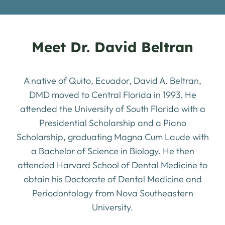
Meet Dr. David Beltran
A native of Quito, Ecuador, David A. Beltran,
DMD moved to Central Florida in 1993. He
attended the University of South Florida with a
Presidential Scholarship and a Piano
Scholarship, graduating Magna Cum Laude with
a Bachelor of Science in Biology. He then
attended Harvard School of Dental Medicine to
obtain his Doctorate of Dental Medicine and
Periodontology from Nova Southeastern
University.