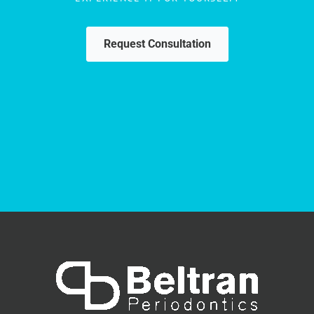
Request Consultation